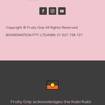
Copyright © Fruity Grip All Rights Reserved
BOARDNATION PTY LTD/
ABN: 21 627 738 121
Fruity Grip acknowledges the Kabi Kabi