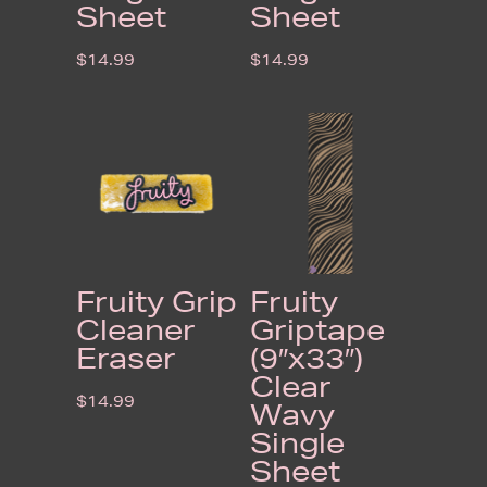
Sheet
Sheet
$
14.99
$
14.99
Fruity Grip
Fruity
Cleaner
Griptape
Eraser
(9″x33″)
Clear
$
14.99
Wavy
Single
Sheet