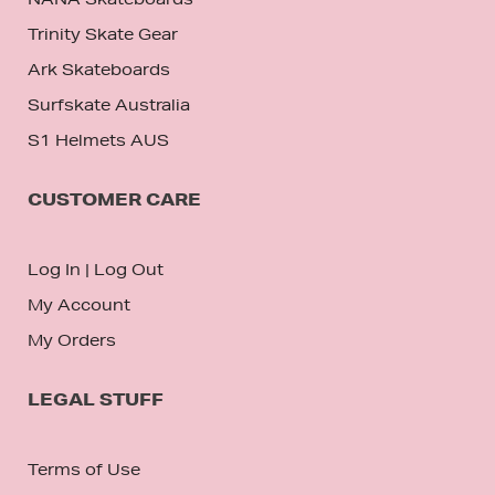
Trinity Skate Gear
Ark Skateboards
Surfskate Australia
S1 Helmets AUS
CUSTOMER CARE
Log In
|
Log Out
My Account
My Orders
LEGAL STUFF
Terms of Use