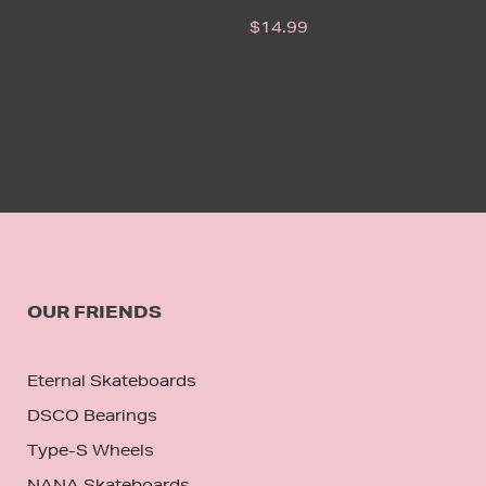
$
14.99
OUR FRIENDS
Eternal Skateboards
DSCO Bearings
Type-S Wheels
NANA Skateboards