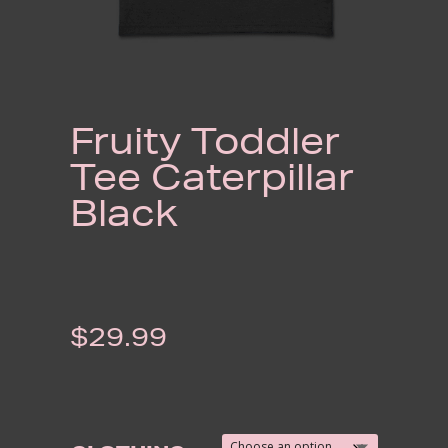
Fruity Toddler
Tee Caterpillar
Black
$
29.99