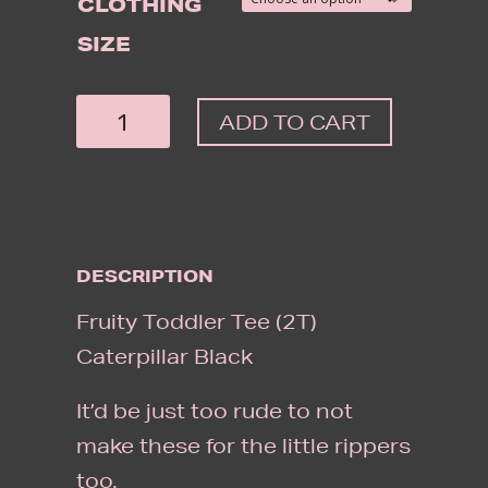
CLOTHING
SIZE
FRUITY
ADD TO CART
TODDLER
TEE
CATERPILLAR
BLACK
DESCRIPTION
QUANTITY
Fruity Toddler Tee (2T)
Caterpillar Black
It’d be just too rude to not
make these for the little rippers
too.