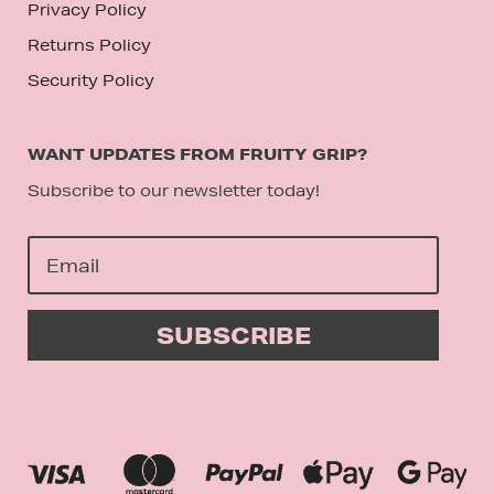
Privacy Policy
Returns Policy
Security Policy
WANT UPDATES FROM FRUITY GRIP?
Subscribe to our newsletter today!
SUBSCRIBE