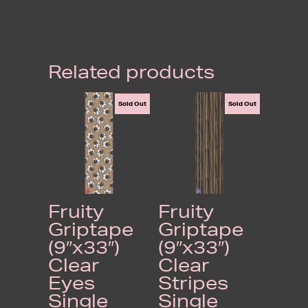
Related products
Sold Out
Sold Out
Fruity
Fruity
Griptape
Griptape
(9″x33″)
(9″x33″)
Clear
Clear
Eyes
Stripes
Single
Single