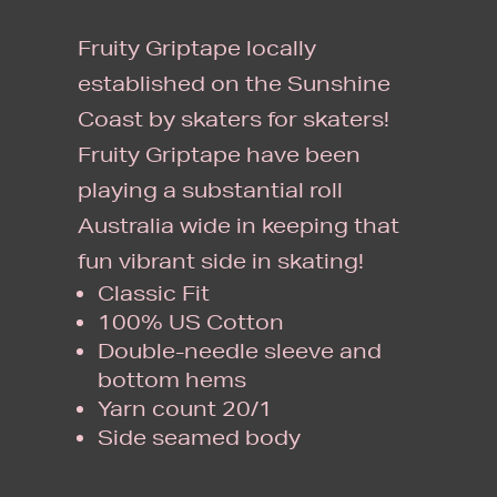
Fruity Griptape locally
established on the Sunshine
Coast by skaters for skaters!
Fruity Griptape have been
playing a substantial roll
Australia wide in keeping that
fun vibrant side in skating!
Classic Fit
100% US Cotton
Double-needle sleeve and
bottom hems
Yarn count 20/1
Side seamed body