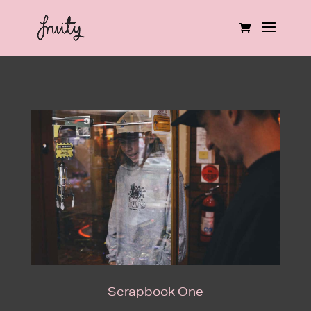
Scrapbook One