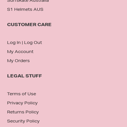
Surfskate Australia
S1 Helmets AUS
CUSTOMER CARE
Log In
|
Log Out
My Account
My Orders
LEGAL STUFF
Terms of Use
Privacy Policy
Returns Policy
Security Policy