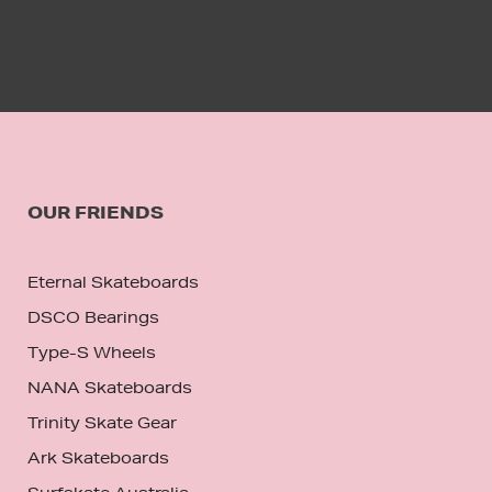
OUR FRIENDS
Eternal Skateboards
DSCO Bearings
Type-S Wheels
NANA Skateboards
Trinity Skate Gear
Ark Skateboards