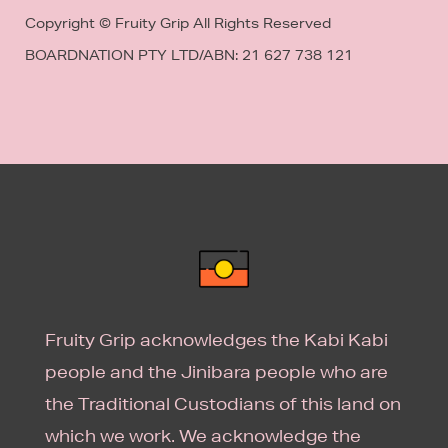
Copyright © Fruity Grip All Rights Reserved
BOARDNATION PTY LTD/
ABN: 21 627 738 121
Fruity Grip acknowledges the Kabi Kabi
people and the Jinibara people who are
the Traditional Custodians of this land on
which we work. We acknowledge the