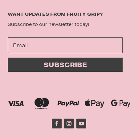
WANT UPDATES FROM FRUITY GRIP?
Subscribe to our newsletter today!
SUBSCRIBE