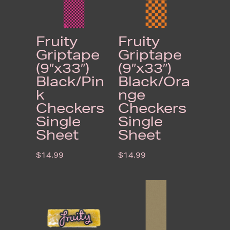
Fruity
Fruity
Griptape
Griptape
(9″x33″)
(9″x33″)
Black/Pin
Black/Ora
k
nge
Checkers
Checkers
Single
Single
Sheet
Sheet
$
14.99
$
14.99