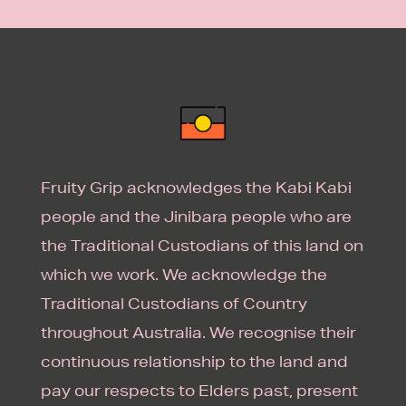
Fruity Grip acknowledges the Kabi Kabi
people and the Jinibara people who are
the Traditional Custodians of this land on
which we work. We acknowledge the
Traditional Custodians of Country
throughout Australia. We recognise their
continuous relationship to the land and
pay our respects to Elders past, present