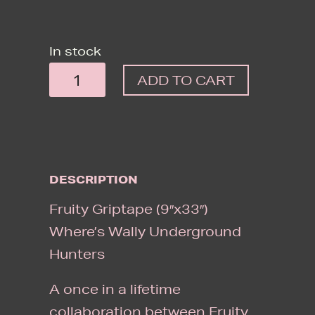
In stock
FRUITY
ADD TO CART
GRIPTAPE
(9"X33")
WHERE'S
WALLY
DESCRIPTION
UNDERGROUND
HUNTERS
Fruity Griptape (9″x33″)
QUANTITY
Where’s Wally Underground
Hunters
A once in a lifetime
collaboration between Fruity