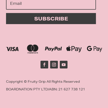
SUBSCRIBE
Copyright © Fruity Grip All Rights Reserved
BOARDNATION PTY LTD/
ABN: 21 627 738 121