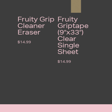
Fruity Grip
Fruity
Cleaner
Griptape
Eraser
(9″x33″)
Clear
$
14.99
Single
Sheet
$
14.99