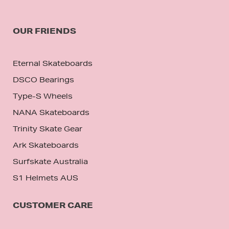
OUR FRIENDS
Eternal Skateboards
DSCO Bearings
Type-S Wheels
NANA Skateboards
Trinity Skate Gear
Ark Skateboards
Surfskate Australia
S1 Helmets AUS
CUSTOMER CARE