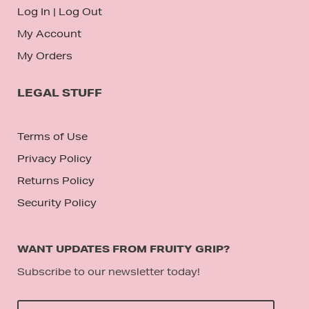
Log In
|
Log Out
My Account
My Orders
LEGAL STUFF
Terms of Use
Privacy Policy
Returns Policy
Security Policy
WANT UPDATES FROM FRUITY GRIP?
Subscribe to our newsletter today!