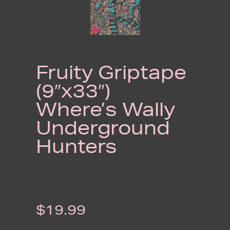
Fruity Griptape
(9″x33″)
Where’s Wally
Underground
Hunters
$
19.99