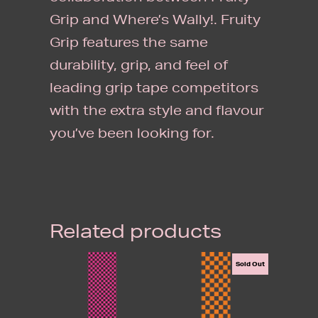
Grip and Where’s Wally!. Fruity
Grip features the same
durability, grip, and feel of
leading grip tape competitors
with the extra style and flavour
you’ve been looking for.
Related products
Sold Out