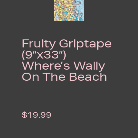
Fruity Griptape
(9″x33″)
Where’s Wally
On The Beach
$
19.99