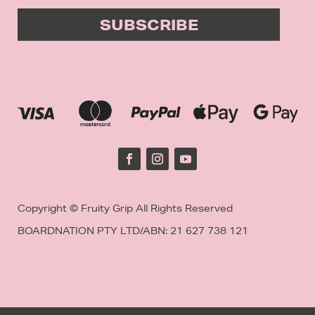
SUBSCRIBE
Copyright © Fruity Grip All Rights Reserved
BOARDNATION PTY LTD/
ABN: 21 627 738 121