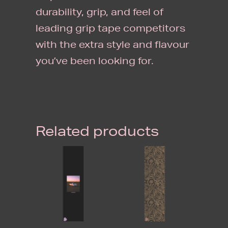
durability, grip, and feel of
leading grip tape competitors
with the extra style and flavour
you’ve been looking for.
Related products