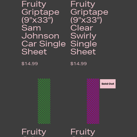
Fruity
Fruity
Griptape
Griptape
(9″x33″)
(9″x33″)
Sam
Clear
Johnson
Swirly
Car Single
Single
Sheet
Sheet
$
14.99
$
14.99
Sold Out
Fruity
Fruity