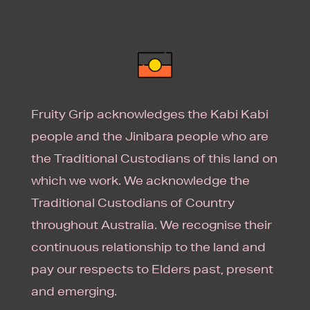
Fruity Grip acknowledges the Kabi Kabi
people and the Jinibara people who are
the Traditional Custodians of this land on
which we work. We acknowledge the
Traditional Custodians of Country
throughout Australia. We recognise their
continuous relationship to the land and
pay our respects to Elders past, present
and emerging.