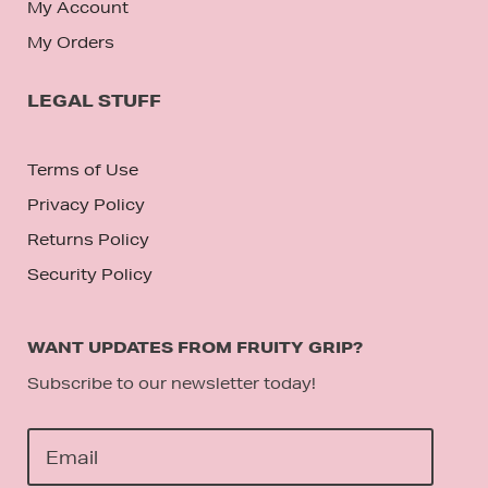
My Account
My Orders
LEGAL STUFF
Terms of Use
Privacy Policy
Returns Policy
Security Policy
WANT UPDATES FROM FRUITY GRIP?
Subscribe to our newsletter today!