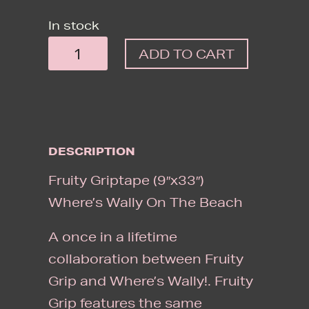
In stock
FRUITY
ADD TO CART
GRIPTAPE
(9"X33")
WHERE'S
WALLY
DESCRIPTION
ON
THE
Fruity Griptape (9″x33″)
BEACH
Where’s Wally On The Beach
QUANTITY
A once in a lifetime
collaboration between Fruity
Grip and Where’s Wally!. Fruity
Grip features the same