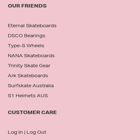
OUR FRIENDS
Eternal Skateboards
DSCO Bearings
Type-S Wheels
NANA Skateboards
Trinity Skate Gear
Ark Skateboards
Surfskate Australia
S1 Helmets AUS
CUSTOMER CARE
Log In
|
Log Out