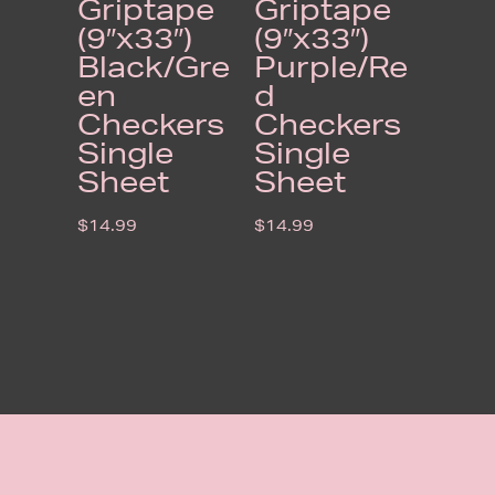
Griptape
Griptape
(9″x33″)
(9″x33″)
Black/Gre
Purple/Re
en
d
Checkers
Checkers
Single
Single
Sheet
Sheet
$
14.99
$
14.99