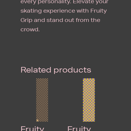
every personality. Elevate your
skating experience with Fruity
Grip and stand out from the
crowd.
Related products
Fruity
Fruity