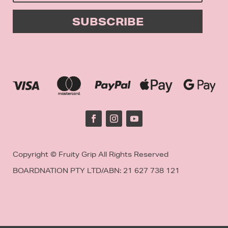
SUBSCRIBE
Copyright © Fruity Grip All Rights Reserved
BOARDNATION PTY LTD/
ABN: 21 627 738 121