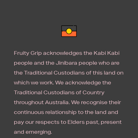
Fruity Grip acknowledges the Kabi Kabi
people and the Jinibara people who are
the Traditional Custodians of this land on
which we work. We acknowledge the
Traditional Custodians of Country
throughout Australia. We recognise their
continuous relationship to the land and
pay our respects to Elders past, present
and emerging.