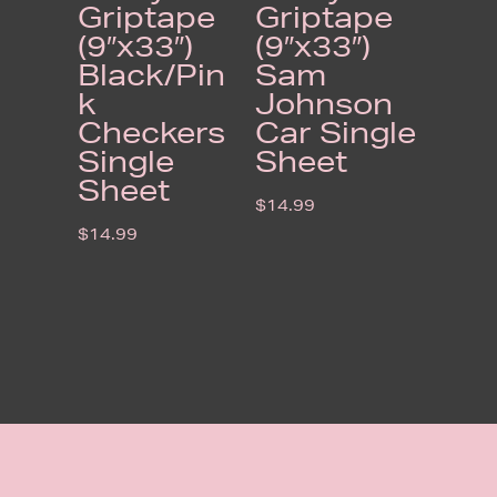
Griptape
Griptape
(9″x33″)
(9″x33″)
Black/Pin
Sam
k
Johnson
Checkers
Car Single
Single
Sheet
Sheet
$
14.99
$
14.99