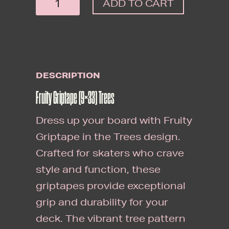
ADD TO CART
GRIPTAPE
(9X33)
TREES
QUANTITY
DESCRIPTION
Fruity Griptape (9×33) Trees
Dress up your board with Fruity
Griptape in the Trees design.
Crafted for skaters who crave
style and function, these
griptapes provide exceptional
grip and durability for your
deck. The vibrant tree pattern