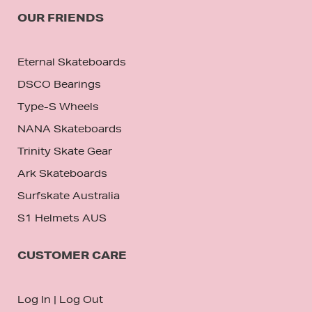
OUR FRIENDS
Eternal Skateboards
DSCO Bearings
Type-S Wheels
NANA Skateboards
Trinity Skate Gear
Ark Skateboards
Surfskate Australia
S1 Helmets AUS
CUSTOMER CARE
Log In
|
Log Out