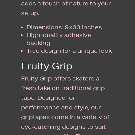
adds a touch of nature to your
setup.
Dimensions: 9×33 inches
High-quality adhesive
backing
Tree design for a unique look
Fruity Grip
Fruity Grip offers skaters a
fresh take on traditional grip
tape. Designed for
performance and style, our
griptapes come in a variety of
eye-catching designs to suit