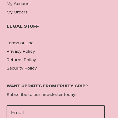
My Account
My Orders
LEGAL STUFF
Terms of Use
Privacy Policy
Returns Policy
Security Policy
WANT UPDATES FROM FRUITY GRIP?
Subscribe to our newsletter today!