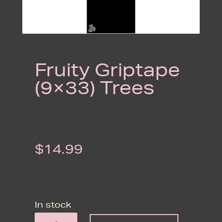
Fruity Griptape
(9×33) Trees
$
14.99
In stock
FRUITY