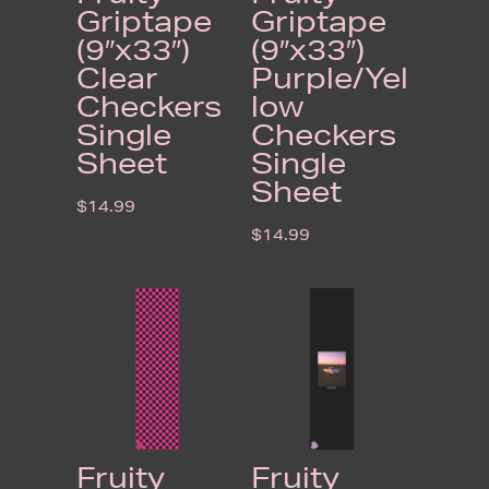
Griptape
Griptape
(9″x33″)
(9″x33″)
Clear
Purple/Yel
Checkers
low
Single
Checkers
Sheet
Single
Sheet
$
14.99
$
14.99
Fruity
Fruity