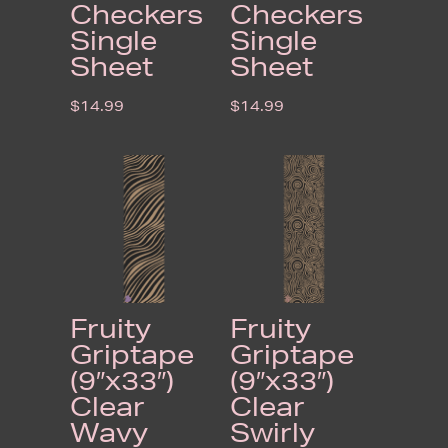
Checkers
Checkers
Single
Single
Sheet
Sheet
$
14.99
$
14.99
Fruity
Fruity
Griptape
Griptape
(9″x33″)
(9″x33″)
Clear
Clear
Wavy
Swirly