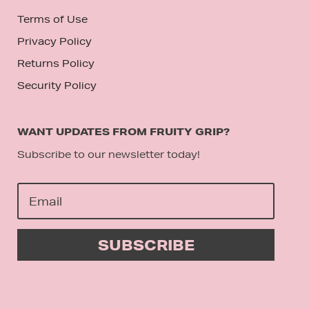
Terms of Use
Privacy Policy
Returns Policy
Security Policy
WANT UPDATES FROM FRUITY GRIP?
Subscribe to our newsletter today!
SUBSCRIBE