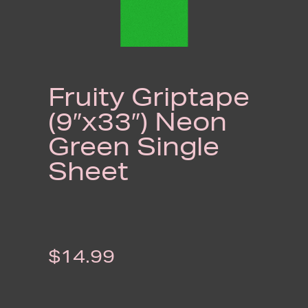
Fruity Griptape
(9″x33″) Neon
Green Single
Sheet
$
14.99