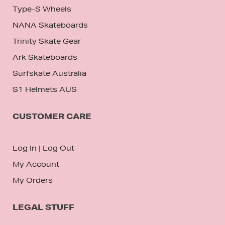
Type-S Wheels
NANA Skateboards
Trinity Skate Gear
Ark Skateboards
Surfskate Australia
S1 Helmets AUS
CUSTOMER CARE
Log In
|
Log Out
My Account
My Orders
LEGAL STUFF