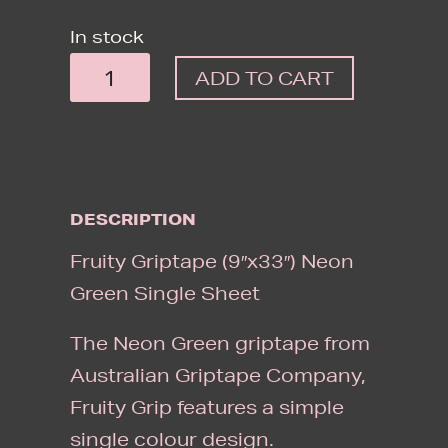
In stock
FRUITY
ADD TO CART
GRIPTAPE
(9"X33")
NEON
GREEN
DESCRIPTION
SINGLE
SHEET
Fruity Griptape (9″x33″) Neon
QUANTITY
Green Single Sheet
The Neon Green griptape from
Australian Griptape Company,
Fruity Grip features a simple
single colour design.