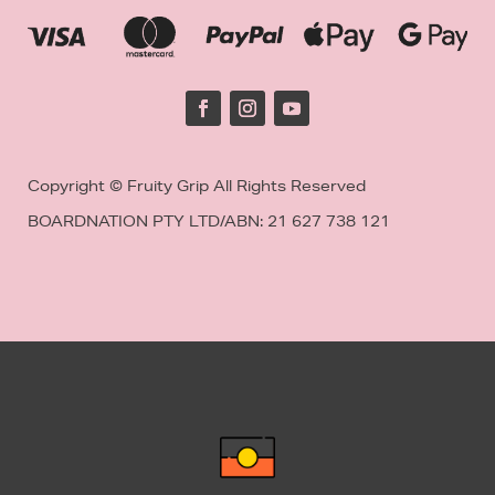
Copyright © Fruity Grip All Rights Reserved
BOARDNATION PTY LTD/
ABN: 21 627 738 121