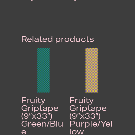
Related products
Fruity
Fruity
Griptape
Griptape
(9″x33″)
(9″x33″)
Green/Blu
Purple/Yel
e
low