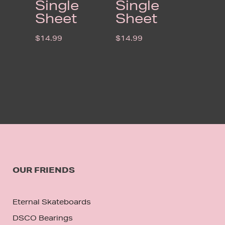
Single
Single
Sheet
Sheet
$
14.99
$
14.99
OUR FRIENDS
Eternal Skateboards
DSCO Bearings