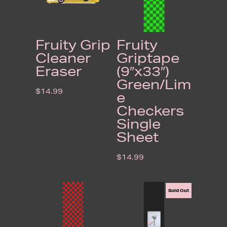
Fruity Grip
Fruity
Cleaner
Griptape
Eraser
(9″x33″)
Green/Lim
$
14.99
e
Checkers
Single
Sheet
$
14.99
Sold Out