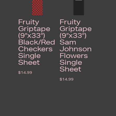
Fruity
Fruity
Griptape
Griptape
(9″x33″)
(9″x33″)
Black/Red
Sam
Checkers
Johnson
Single
Flowers
Sheet
Single
Sheet
$
14.99
$
14.99