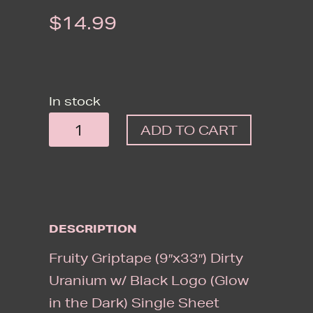
$
14.99
In stock
FRUITY
ADD TO CART
GRIPTAPE
(9"X33")
DIRTY
URANIUM
DESCRIPTION
W/
BLACK
Fruity Griptape (9″x33″) Dirty
LOGO
Uranium w/ Black Logo (Glow
(GLOW
in the Dark) Single Sheet