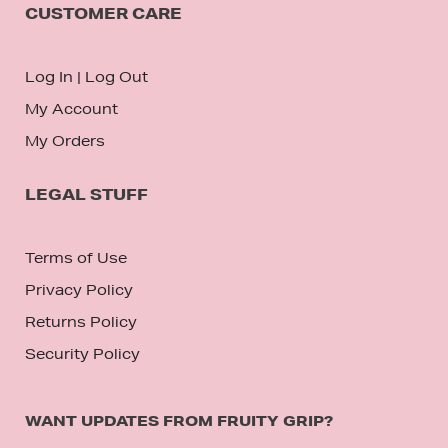
CUSTOMER CARE
Log In
|
Log Out
My Account
My Orders
LEGAL STUFF
Terms of Use
Privacy Policy
Returns Policy
Security Policy
WANT UPDATES FROM FRUITY GRIP?