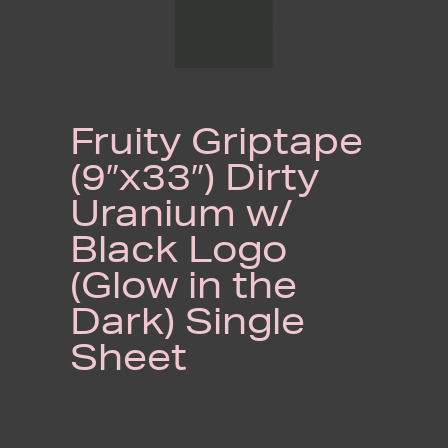
Fruity Griptape
(9″x33″) Dirty
Uranium w/
Black Logo
(Glow in the
Dark) Single
Sheet