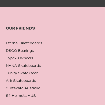
OUR FRIENDS
Eternal Skateboards
DSCO Bearings
Type-S Wheels
NANA Skateboards
Trinity Skate Gear
Ark Skateboards
Surfskate Australia
S1 Helmets AUS