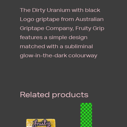
IN
The Dirty Uranium with black
THE
Logo griptape from Australian
DARK)
Griptape Company, Fruity Grip
SINGLE
features a simple design
SHEET
matched with a subliminal
QUANTITY
glow-in-the-dark colourway
Related products