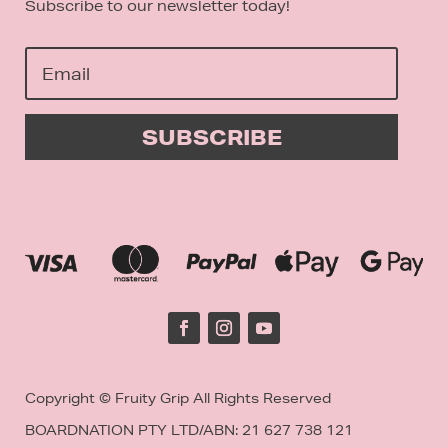
Subscribe to our newsletter today!
SUBSCRIBE
Copyright © Fruity Grip All Rights Reserved
BOARDNATION PTY LTD/
ABN: 21 627 738 121