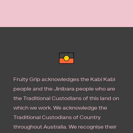
Fruity Grip acknowledges the Kabi Kabi
people and the Jinibara people who are
the Traditional Custodians of this land on
which we work. We acknowledge the
Traditional Custodians of Country
throughout Australia. We recognise their