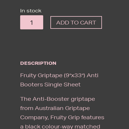
In stock
FRUITY
ADD TO CART
GRIPTAPE
(9"X33")
ANTI
BOOTERS
DESCRIPTION
SINGLE
SHEET
Fruity Griptape (9″x33″) Anti
QUANTITY
Booters Single Sheet
The Anti-Booster griptape
from Australian Griptape
Company, Fruity Grip features
a black colour-way matched