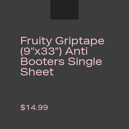
Fruity Griptape
(9″x33″) Anti
Booters Single
Sheet
$
14.99