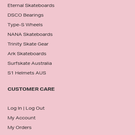
Eternal Skateboards
DSCO Bearings
Type-S Wheels
NANA Skateboards
Trinity Skate Gear
Ark Skateboards
Surfskate Australia
S1 Helmets AUS
CUSTOMER CARE
Log In
|
Log Out
My Account
My Orders