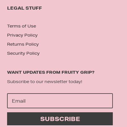
LEGAL STUFF
Terms of Use
Privacy Policy
Returns Policy
Security Policy
WANT UPDATES FROM FRUITY GRIP?
Subscribe to our newsletter today!
SUBSCRIBE