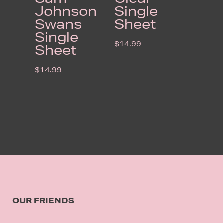
Johnson
Single
Swans
Sheet
Single
$
14.99
Sheet
$
14.99
OUR FRIENDS