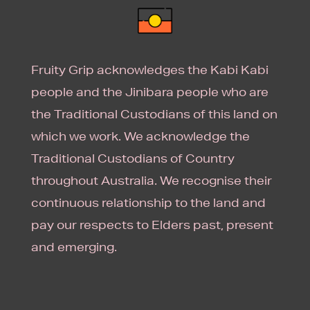
Fruity Grip acknowledges the Kabi Kabi
people and the Jinibara people who are
the Traditional Custodians of this land on
which we work. We acknowledge the
Traditional Custodians of Country
throughout Australia. We recognise their
continuous relationship to the land and
pay our respects to Elders past, present
and emerging.