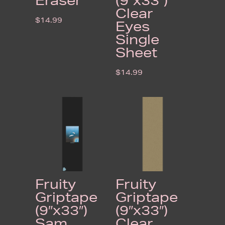
Eraser
(9″x33″)
Clear
$
14.99
Eyes
Single
Sheet
$
14.99
Fruity
Fruity
Griptape
Griptape
(9″x33″)
(9″x33″)
Sam
Clear