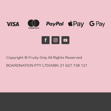
Copyright © Fruity Grip All Rights Reserved
BOARDNATION PTY LTD/
ABN: 21 627 738 121