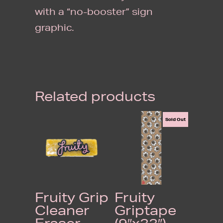
with a “no-booster” sign
graphic.
Related products
Sold Out
Fruity Grip
Fruity
Cleaner
Griptape