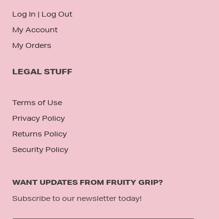
Log In
|
Log Out
My Account
My Orders
LEGAL STUFF
Terms of Use
Privacy Policy
Returns Policy
Security Policy
WANT UPDATES FROM FRUITY GRIP?
Subscribe to our newsletter today!