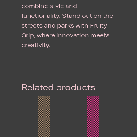
combine style and
functionality. Stand out on the
streets and parks with Fruity
Grip, where innovation meets
creativity.
Related products