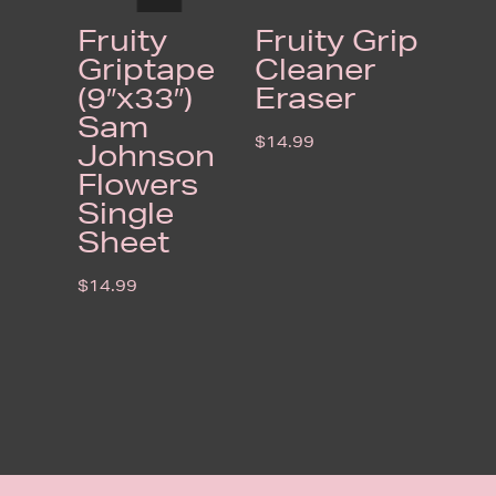
Fruity
Fruity Grip
Griptape
Cleaner
(9″x33″)
Eraser
Sam
$
14.99
Johnson
Flowers
Single
Sheet
$
14.99