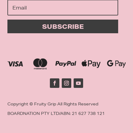
SUBSCRIBE
Copyright © Fruity Grip All Rights Reserved
BOARDNATION PTY LTD/
ABN: 21 627 738 121