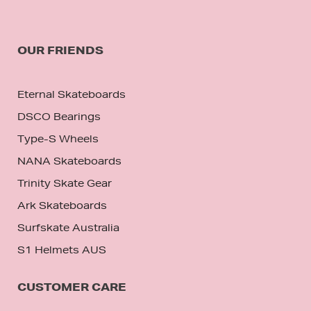
OUR FRIENDS
Eternal Skateboards
DSCO Bearings
Type-S Wheels
NANA Skateboards
Trinity Skate Gear
Ark Skateboards
Surfskate Australia
S1 Helmets AUS
CUSTOMER CARE