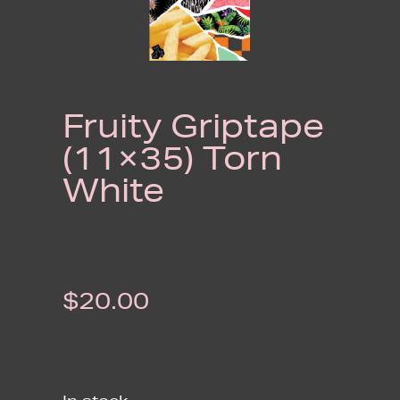
Fruity Griptape
(11×35) Torn
White
$
20.00