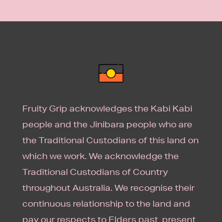
Fruity Grip acknowledges the Kabi Kabi
people and the Jinibara people who are
the Traditional Custodians of this land on
which we work. We acknowledge the
Traditional Custodians of Country
throughout Australia. We recognise their
continuous relationship to the land and
pay our respects to Elders past, present