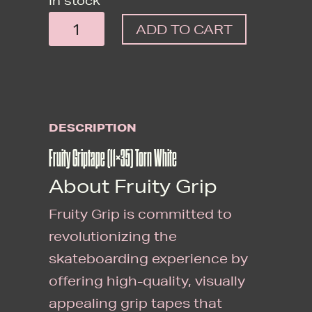
In stock
FRUITY
ADD TO CART
GRIPTAPE
(11X35)
TORN
WHITE
DESCRIPTION
QUANTITY
Fruity Griptape (11×35) Torn White
About Fruity Grip
Fruity Grip is committed to
revolutionizing the
skateboarding experience by
offering high-quality, visually
appealing grip tapes that