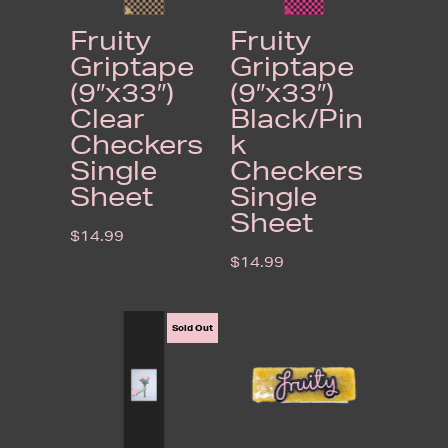
Fruity
Fruity
Griptape
Griptape
(9″x33″)
(9″x33″)
Clear
Black/Pin
Checkers
k
Single
Checkers
Sheet
Single
Sheet
$
14.99
$
14.99
Sold Out