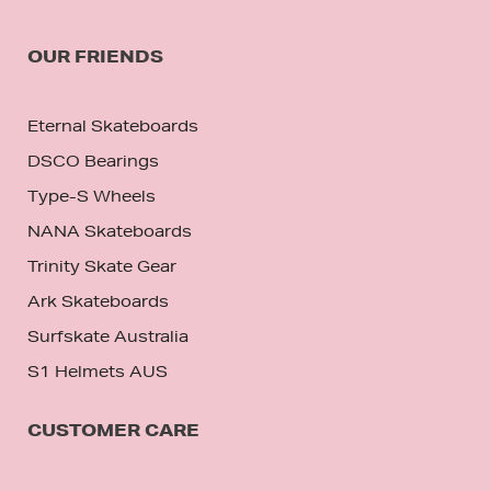
OUR FRIENDS
Eternal Skateboards
DSCO Bearings
Type-S Wheels
NANA Skateboards
Trinity Skate Gear
Ark Skateboards
Surfskate Australia
S1 Helmets AUS
CUSTOMER CARE