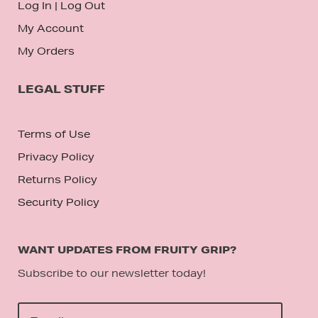
Log In
|
Log Out
My Account
My Orders
LEGAL STUFF
Terms of Use
Privacy Policy
Returns Policy
Security Policy
WANT UPDATES FROM FRUITY GRIP?
Subscribe to our newsletter today!